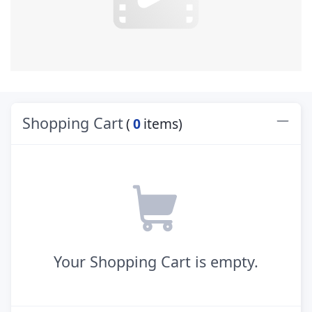
Shopping Cart
(
0
items)
Your Shopping Cart is empty.