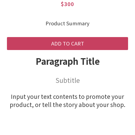
$300
Product Summary
ADD TO CART
Paragraph Title
Subtitle
Input your text contents to promote your
product, or tell the story about your shop.