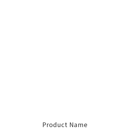
Product Name