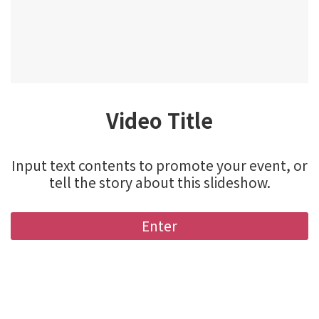
Video Title
Input text contents to promote your event, or
tell the story about this slideshow.
Enter