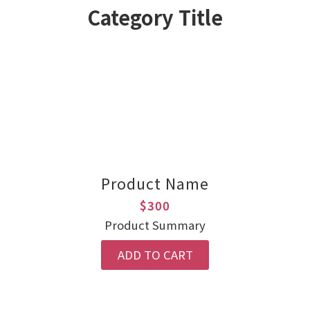
Category Title
Product Name
$300
Product Summary
ADD TO CART