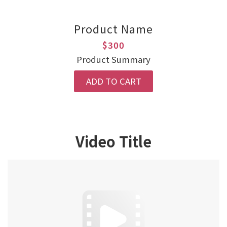
Product Name
$300
Product Summary
ADD TO CART
Video Title