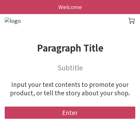
Welcome
Paragraph Title
Subtitle
Input your text contents to promote your
product, or tell the story about your shop.
Enter