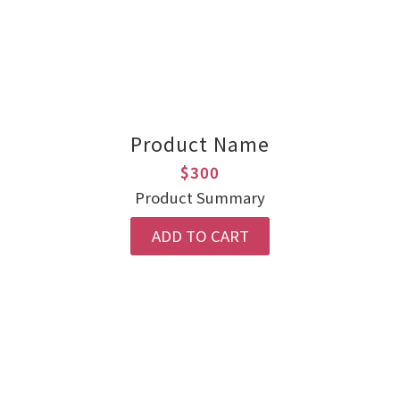
Product Name
$300
Product Summary
ADD TO CART