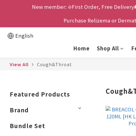
New member: ❇️First Order, Free Delivery
Purchase Relizema or Dermatix
English
Home
Shop All
F
View All
Cough&Throat
Cough&T
Featured Products
Brand
Bundle Set