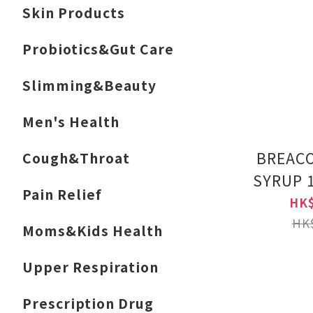
Skin Products
Probiotics&Gut Care
Slimming&Beauty
Men's Health
BREAC
Cough&Throat
SYRUP 
Pain Relief
Label 
HK$
Pro
HK$
Moms&Kids Health
Upper Respiration
Prescription Drug