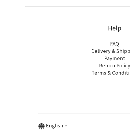
Help
FAQ
Delivery & Ship
Payment
Return Polic
Terms & Conditi
English