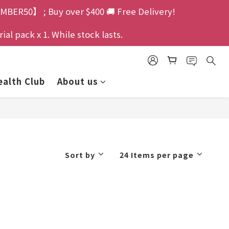
MBER50】 ; Buy over $400 🚚 Free Delivery!
l pack x 1. While stock lasts.
alth Club
About us
Sort by
24 Items per page