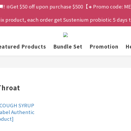
🚚! ❇️Get $50 off upon purchase $500【🔸Promo code: ME
 product, each order get Sustenium probiotic 5 days tria
eatured Products
Bundle Set
Promotion
He
hroat