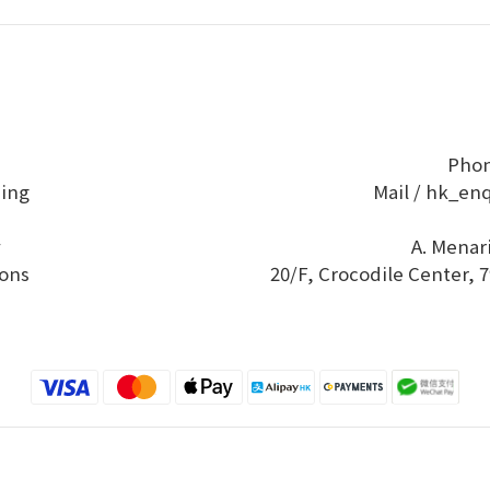
Phon
ping
Mail / hk_en
y
A. Menar
ons
20/F, Crocodile Center,