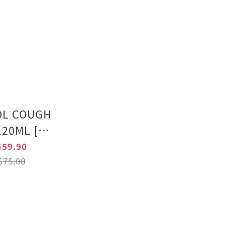
OL COUGH
120ML [HK
Authentic
59.90
duct]
75.00