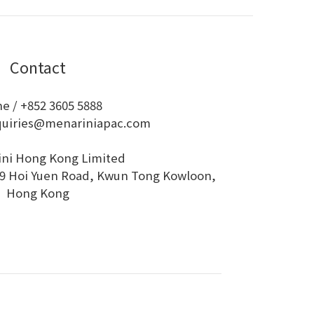
Contact
e / +852 3605 5888
quiries@menariniapac.com
ini Hong Kong Limited
 79 Hoi Yuen Road, Kwun Tong Kowloon,
Hong Kong