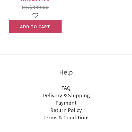
HK$339.00
ADD TO CART
Help
FAQ
Delivery & Shipping
Payment
Return Policy
Terms & Conditions