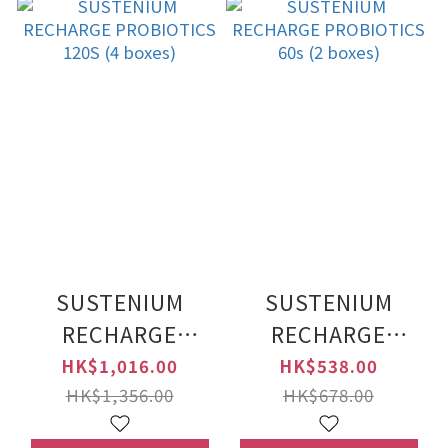
SUSTENIUM
SUSTENIUM
RECHARGE
RECHARGE
PROBIOTICS 120S
PROBIOTICS 60s
HK$1,016.00
HK$538.00
(4 boxes)
(2 boxes)
HK$1,356.00
HK$678.00