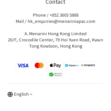
Contact
Phone / +852 3605 5888
Mail / hk_enquiries@menariniapac.com
A. Menarini Hong Kong Limited
20/F, Crocodile Center, 79 Hoi Yuen Road, Kwun
Tong Kowloon, Hong Kong
English