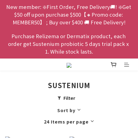
New member: ❇️First Order, Free Delivery🚚! ❇️Get 
$50 off upon purchase $500【🔸Promo code: 
MEMBER50】 ; Buy over $400 🚚 Free Delivery!
Purchase Relizema or Dermatix product, each 
order get Sustenium probiotic 5 days trial pack x 
1. While stock lasts.
SUSTENIUM
Filter
Sort by
24 Items per page