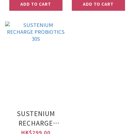
ADD TO CART
ADD TO CART
SUSTENIUM
RECHARGE
PROBIOTICS 30S
HK$299.00