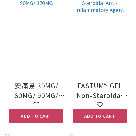
安痛易 30MG/
FASTUM® GEL
60MG/ 90MG/
Non-Steroidal
120MG
Anti-
Inflammatory
ADD TO CART
ADD TO CART
Agent