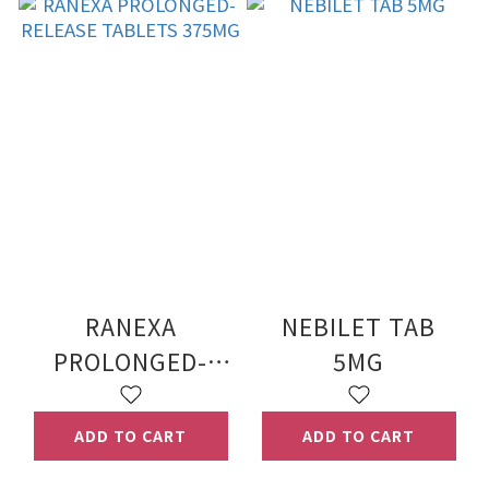
RANEXA
NEBILET TAB
PROLONGED-
5MG
RELEASE
TABLETS 375MG
ADD TO CART
ADD TO CART