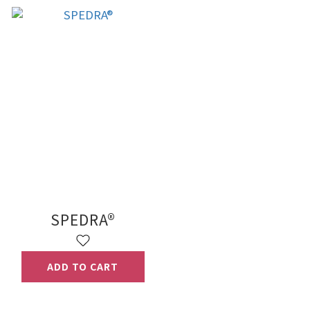
SPEDRA®
ADD TO CART