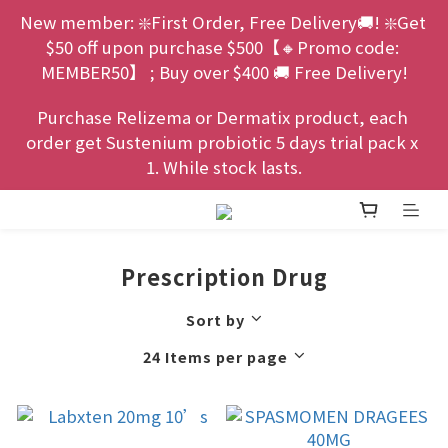
New member: ❇️First Order, Free Delivery🚚! ❇️Get 
$50 off upon purchase $500【🔸Promo code: 
MEMBER50】 ; Buy over $400 🚚 Free Delivery!
Purchase Relizema or Dermatix product, each 
order get Sustenium probiotic 5 days trial pack x 
1. While stock lasts.
Prescription Drug
Sort by
24 Items per page