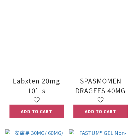
Labxten 20mg
SPASMOMEN
10’s
DRAGEES 40MG
ADD TO CART
ADD TO CART