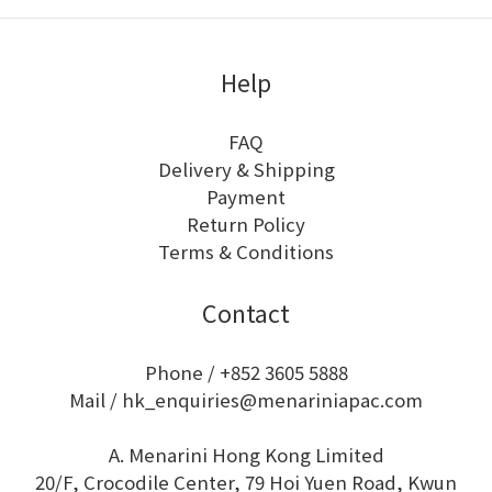
Help
FAQ
Delivery & Shipping
Payment
Return Policy
Terms & Conditions
Contact
Phone / +852 3605 5888
Mail / hk_enquiries@menariniapac.com
A. Menarini Hong Kong Limited
20/F, Crocodile Center, 79 Hoi Yuen Road, Kwun