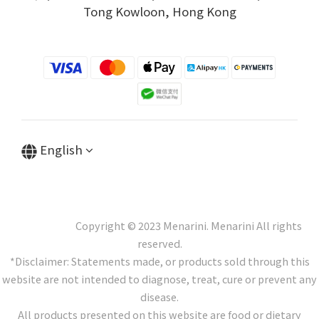
Tong Kowloon, Hong Kong
English
Copyright © 2023 Menarini. Menarini All rights
reserved.
*Disclaimer: Statements made, or products sold through this
website are not intended to diagnose, treat, cure or prevent any
disease.
All products presented on this website are food or dietary