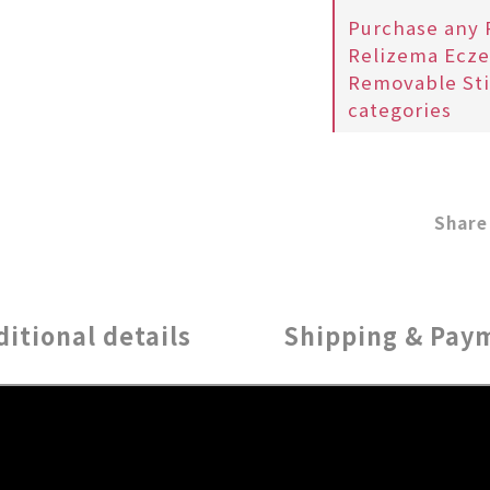
Purchase any 
Relizema Ecze
Removable Sti
categories
Share
ditional details
Shipping & Pay