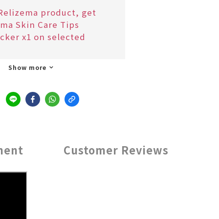
Relizema product, get
ma Skin Care Tips
cker x1 on selected
Show more
ment
Customer Reviews