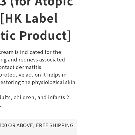
3 (for Atopic
 [HK Label
tic Product]
ream is indicated for the 
ing and redness associated 
ntact dermatitis. 
rotective action it helps in 
estoring the physiological skin 
adults, children, and infants 2 
.
400 OR ABOVE, FREE SHIPPING