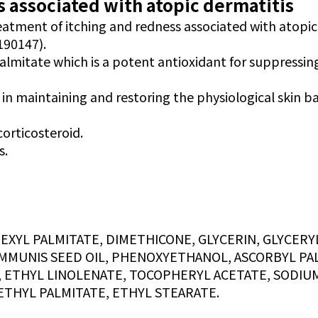
 associated with atopic dermatitis
reatment of itching and redness associated with atopic
190147).
palmitate which is a potent antioxidant for suppressin
 in maintaining and restoring the physiological skin ba
corticosteroid.
s.
YL PALMITATE, DIMETHICONE, GLYCERIN, GLYCERYL
MMUNIS SEED OIL, PHENOXYETHANOL, ASCORBYL PAL
, ETHYL LINOLENATE, TOCOPHERYL ACETATE, SODIU
ETHYL PALMITATE, ETHYL STEARATE.