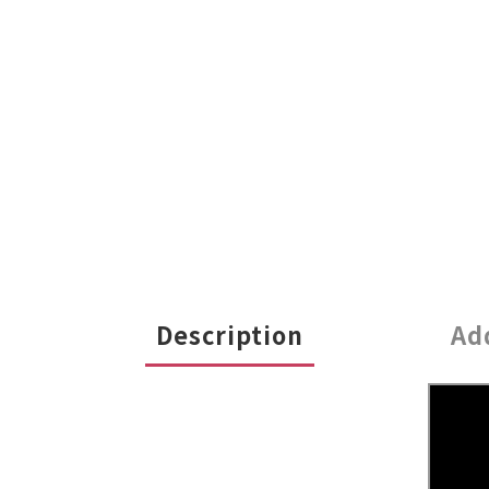
Description
Ad