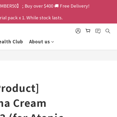
MBER50】 ; Buy over $400 🚚 Free Delivery!
l pack x 1. While stock lasts.
alth Club
About us
Product]
ma Cream