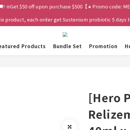
🚚! ❇️Get $50 off upon purchase $500【🔸Promo code: ME
 product, each order get Sustenium probiotic 5 days tria
eatured Products
Bundle Set
Promotion
He
[Hero 
Relize