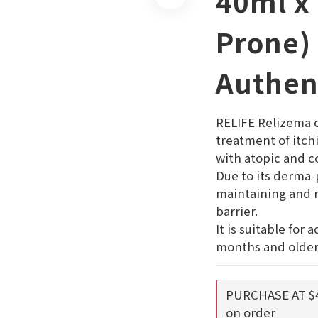
40ml x 
Prone)
Authen
RELIFE Relizema c
treatment of itch
with atopic and co
Due to its derma-p
maintaining and r
barrier.  
It is suitable for 
months and older
PURCHASE AT $
on order