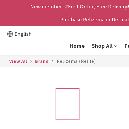
New member: ❇️First Order, Free Delivery
Purchase Relizema or Dermatix
English
Home
Shop All
F
View All
Brand
Relizema (Relife)