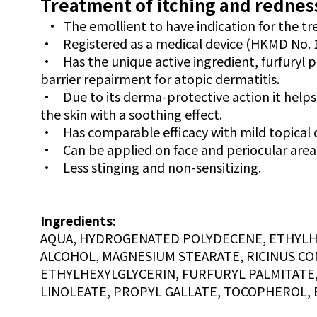
Treatment of itching and redness
•
The emollient to have indication for the t
•
Registered as a medical device (HKMD No. 
•
Has the unique active ingredient, furfuryl 
barrier repairment for atopic dermatitis.
•
Due to its derma-protective action it helps
the skin with a soothing effect.
•
Has comparable efficacy with mild topical 
•
Can be applied on face and periocular area
•
Less stinging and non-sensitizing.
Ingredients:
AQUA, HYDROGENATED POLYDECENE, ETHYLHEX
ALCOHOL, MAGNESIUM STEARATE, RICINUS CO
ETHYLHEXYLGLYCERIN, FURFURYL PALMITATE
LINOLEATE, PROPYL GALLATE, TOCOPHEROL, 