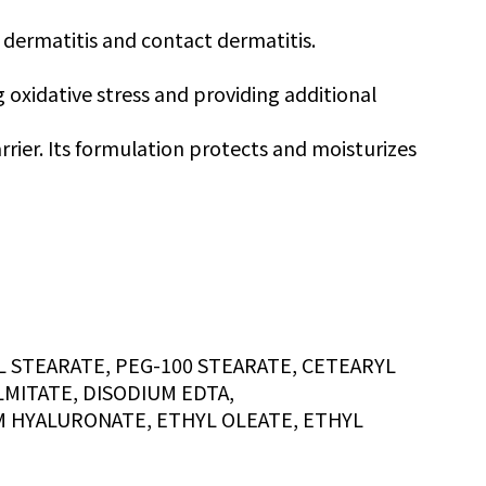
 dermatitis and contact dermatitis.
g oxidative stress and providing additional
rrier. Its formulation protects and moisturizes
 STEARATE, PEG-100 STEARATE, CETEARYL
MITATE, DISODIUM EDTA,
M HYALURONATE, ETHYL OLEATE, ETHYL