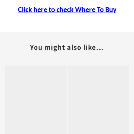
Click here to check Where To Buy
You might also like...