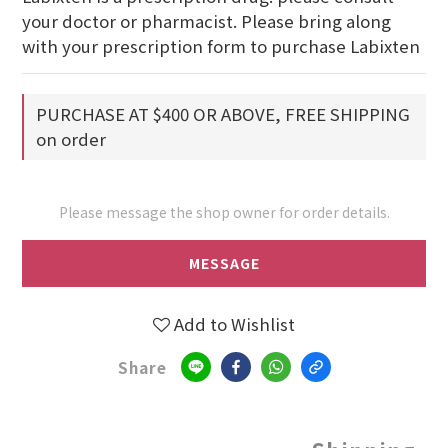
your doctor or pharmacist. Please bring along 
with your prescription form to purchase Labixten
PURCHASE AT $400 OR ABOVE, FREE SHIPPING
on order
Please message the shop owner for order details.
MESSAGE
Add to Wishlist
Share