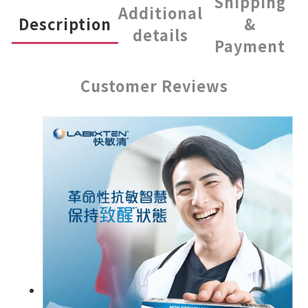
Shipping
Additional
Description
&
details
Payment
Customer Reviews