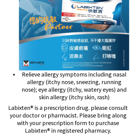
Relieve allergy symptoms including nasal
allergy (itchy nose, sneezing, running
nose); eye allergy (itchy, watery eyes) and
skin allergy (itchy skin, rash)
Labixten® is a prescription drug. please consult
your doctor or pharmacist. Please bring along
with your prescription form to purchase
Labixten® in registered pharmacy.