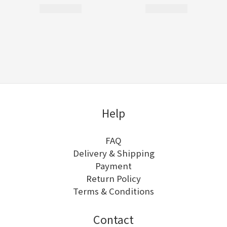
Help
FAQ
Delivery & Shipping
Payment
Return Policy
Terms & Conditions
Contact