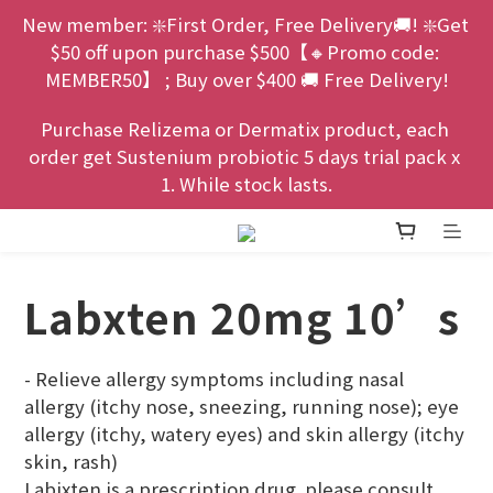
New member: ❇️First Order, Free Delivery🚚! ❇️Get 
$50 off upon purchase $500【🔸Promo code: 
MEMBER50】 ; Buy over $400 🚚 Free Delivery!
Purchase Relizema or Dermatix product, each 
order get Sustenium probiotic 5 days trial pack x 
1. While stock lasts.
Labxten 20mg 10’s
- Relieve allergy symptoms including nasal 
allergy (itchy nose, sneezing, running nose); eye 
allergy (itchy, watery eyes) and skin allergy (itchy 
skin, rash)
Labixten is a prescription drug. please consult 