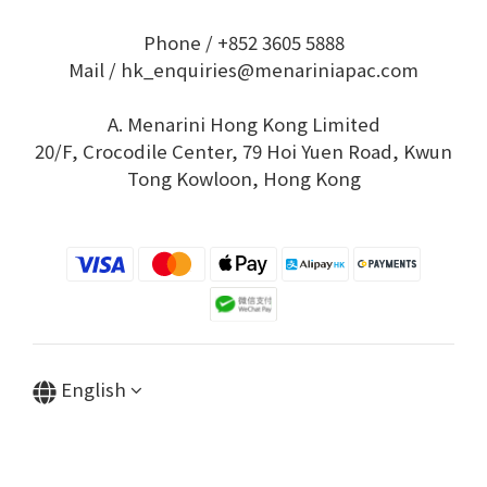
Phone / +852 3605 5888
Mail / hk_enquiries@menariniapac.com
A. Menarini Hong Kong Limited
20/F, Crocodile Center, 79 Hoi Yuen Road, Kwun
Tong Kowloon, Hong Kong
English