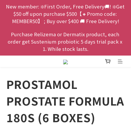
New member: ❇️First Order, Free Delivery🚚! ❇️Get 
$50 off upon purchase $500【🔸Promo code: 
MEMBER50】 ; Buy over $400 🚚 Free Delivery!
Purchase Relizema or Dermatix product, each 
order get Sustenium probiotic 5 days trial pack x 
1. While stock lasts.
PROSTAMOL
PROSTATE FORMULA
180S (6 BOXES)