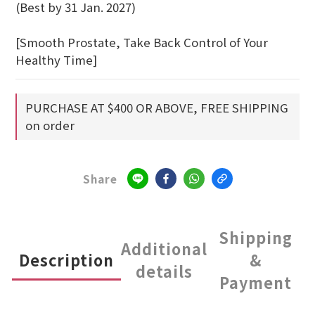
(Best by 31 Jan. 2027)
[Smooth Prostate, Take Back Control of Your 
Healthy Time]
PURCHASE AT $400 OR ABOVE, FREE SHIPPING
on order
Share
Shipping
Additional
Description
&
details
Payment