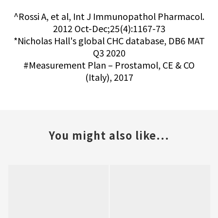
^Rossi A, et al, Int J Immunopathol Pharmacol.
2012 Oct-Dec;25(4):1167-73
*Nicholas Hall's global CHC database, DB6 MAT
Q3 2020
#Measurement Plan – Prostamol, CE & CO
(Italy), 2017
You might also like...