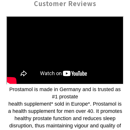
Customer Reviews
Prostamol is made in Germany and is trusted as
#1 prostate
health supplement* sold in Europe*. Prostamol is
a health supplement for men over 40. It promotes
healthy prostate function and reduces sleep
disruption, thus maintaining vigour and quality of