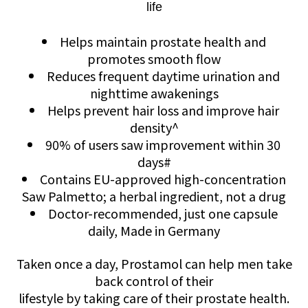
life
Helps maintain prostate health and
promotes smooth flow
Reduces frequent daytime urination and
nighttime awakenings
Helps prevent hair loss and improve hair
density^
90% of users saw improvement within 30
days#
Contains EU-approved high-concentration
Saw Palmetto; a herbal ingredient, not a drug
Doctor-recommended, just one capsule
daily, Made in Germany
Taken once a day, Prostamol can help men take
back control of their
lifestyle by taking care of their prostate health.