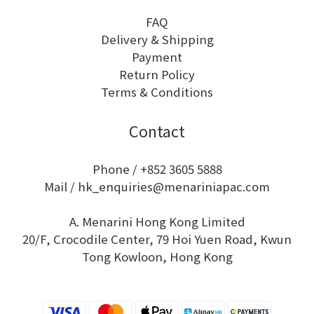
FAQ
Delivery & Shipping
Payment
Return Policy
Terms & Conditions
Contact
Phone / +852 3605 5888
Mail / hk_enquiries@menariniapac.com
A. Menarini Hong Kong Limited
20/F, Crocodile Center, 79 Hoi Yuen Road, Kwun
Tong Kowloon, Hong Kong