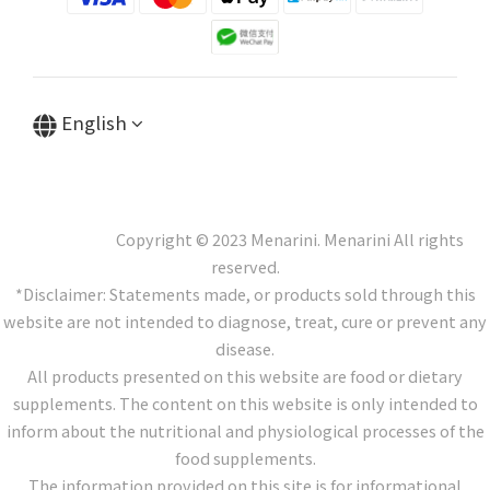
English
Copyright © 2023 Menarini. Menarini All rights
reserved.
*Disclaimer: Statements made, or products sold through this
website are not intended to diagnose, treat, cure or prevent any
disease.
All products presented on this website are food or dietary
supplements. The content on this website is only intended to
inform about the nutritional and physiological processes of the
food supplements.
The information provided on this site is for informational