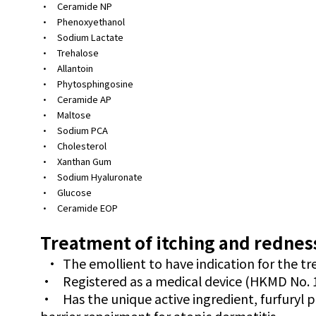
•
Ceramide NP
•
Phenoxyethanol
•
Sodium Lactate
•
Trehalose
•
Allantoin
•
Phytosphingosine
•
Ceramide AP
•
Maltose
•
Sodium PCA
•
Cholesterol
•
Xanthan Gum
•
Sodium Hyaluronate
•
Glucose
•
Ceramide EOP
Treatment of itching and redness
•
The emollient to have indication for the t
•
Registered as a medical device (HKMD No. 
•
Has the unique active ingredient, furfuryl 