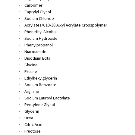
•
Carbomer
•
Caprylyl Glycol
•
Sodium Chloride
•
Acrylates/C10-30 Alkyl Acrylate Crosspolymer
•
Phenethyl Alcohol
•
Sodium Hydroxide
•
Phenylpropanol
•
Niacinamide
•
Disodium Edta
•
Glycine
•
Proline
•
Ethylhexylglycerin
•
Sodium Benzoate
•
Arginine
•
Sodium Lauroyl Lactylate
•
Pentylene Glycol
•
Glycerin
•
Urea
•
Citric Acid
•
Fructose