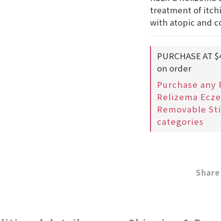
treatment of itch
with atopic and c
PURCHASE AT $
on order
Purchase any 
Relizema Ecze
Removable Sti
categories
Share