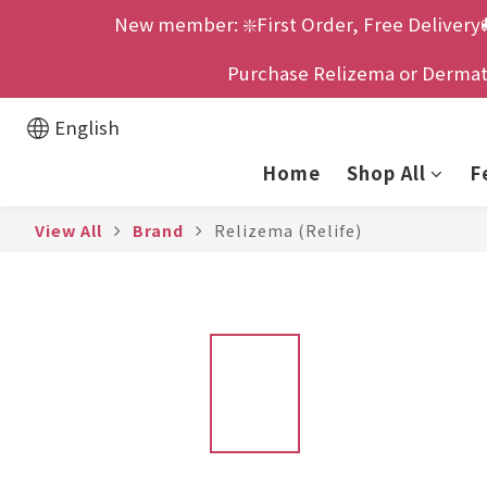
New member: ❇️First Order, Free Delivery
Purchase Relizema or Dermatix
English
Home
Shop All
F
View All
Brand
Relizema (Relife)