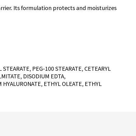
rrier. Its formulation protects and moisturizes
 STEARATE, PEG-100 STEARATE, CETEARYL
MITATE, DISODIUM EDTA,
M HYALURONATE, ETHYL OLEATE, ETHYL