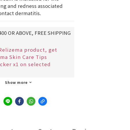
ing and redness associated 
ontact dermatitis.
400 OR ABOVE, FREE SHIPPING
Relizema product, get
ma Skin Care Tips
cker x1 on selected
Show more