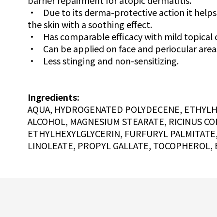
barrier repairment for atopic dermatitis.
•
Due to its derma-protective action it helps
the skin with a soothing effect.
•
Has comparable efficacy with mild topical 
•
Can be applied on face and periocular area
•
Less stinging and non-sensitizing.
Ingredients:
AQUA, HYDROGENATED POLYDECENE, ETHYLHEX
ALCOHOL, MAGNESIUM STEARATE, RICINUS CO
ETHYLHEXYLGLYCERIN, FURFURYL PALMITATE
LINOLEATE, PROPYL GALLATE, TOCOPHEROL, 