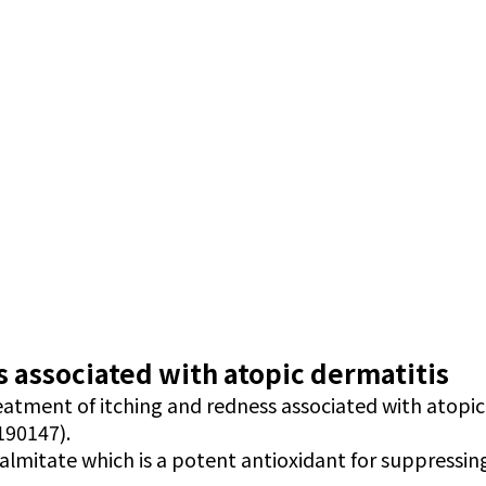
 associated with atopic dermatitis
reatment of itching and redness associated with atopic
190147).
palmitate which is a potent antioxidant for suppressin