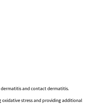
 dermatitis and contact dermatitis.
g oxidative stress and providing additional