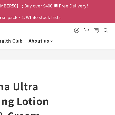
MBER50】 ; Buy over $400 🚚 Free Delivery!
l pack x 1. While stock lasts.
alth Club
About us
ma Ultra
ing Lotion