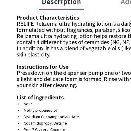
Description
Ad
Product Characteristics
RELIFE Relizema ultra hydrating lotion is a dai
formulated without fragrances, paraben, silicon
Relizema ultra hydrating lotion helps restore 
contain 4 different types of ceramides (NG, NP,
In addition, it has a blend of vegetable oils (li
skin elasticity.
Instructions for Use
Press down on the dispenser pump one or two ti
a light and delicate foam is formed. Rinse with
your skin after cleansing.
List of ingredients
•
Aqua
•
Methylpropanediol
•
Disodium Cocoamphodiacetate
•
Cocamidopropyl Betaine
•
Peg-7 Glyceryl Cocoate