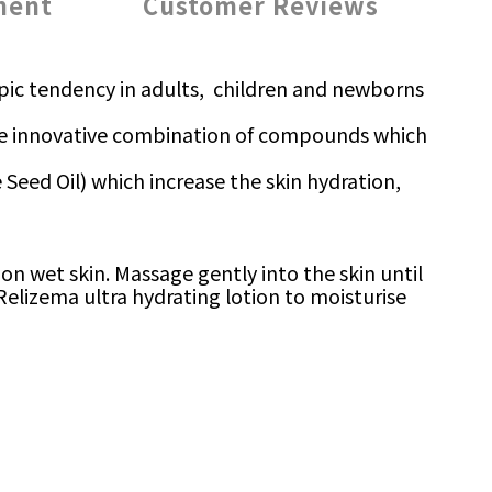
ment
Customer Reviews
atopic tendency in adults, children and newborns
 the innovative combination of compounds which
ge Seed Oil) which increase the skin hydration,
n wet skin. Massage gently into the skin until
 Relizema ultra hydrating lotion to moisturise