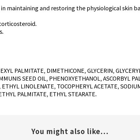
 in maintaining and restoring the physiological skin ba
corticosteroid.
s.
YL PALMITATE, DIMETHICONE, GLYCERIN, GLYCERYL
MMUNIS SEED OIL, PHENOXYETHANOL, ASCORBYL PAL
, ETHYL LINOLENATE, TOCOPHERYL ACETATE, SODIU
ETHYL PALMITATE, ETHYL STEARATE.
You might also like...