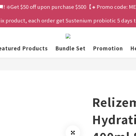
🚚! ❇️Get $50 off upon purchase $500【🔸Promo code: ME
 product, each order get Sustenium probiotic 5 days tria
eatured Products
Bundle Set
Promotion
He
Relize
Hydrat