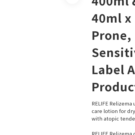
400ml 
40ml x 
Prone,
Sensiti
Label 
Produc
RELIFE Relizema ul
care lotion for dr
with atopic tende
RELIFE Relizema c