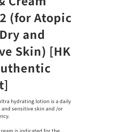
& Cream
2 (for Atopic
 Dry and
ve Skin) [HK
Authentic
t]
tra hydrating lotion is a daily 
y and sensitive skin and /or 
ncy.
ream is indicated for the 