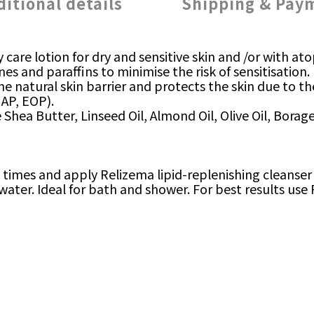
ditional details
Shipping & Pay
ly care lotion for dry and sensitive skin and /or with 
es and paraffins to minimise the risk of sensitisation.
the natural skin barrier and protects the skin due to
 AP, EOP).
ke Shea Butter, Linseed Oil, Almond Oil, Olive Oil, Bora
mes and apply Relizema lipid-replenishing cleanser o
 water. Ideal for bath and shower. For best results use