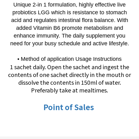
Unique 2-in 1 formulation, highly effective live
probiotics LGG which is resistance to stomach
acid and regulates intestinal flora balance. With
added Vitamin B6 promote metabolism and
enhance immunity. The daily supplement you
need for your busy schedule and active lifestyle.
• Method of application Usage Instructions
1 sachet daily. Open the sachet and ingest the
contents of one sachet directly in the mouth or
dissolve the contents in 150ml of water.
Preferably take at mealtimes.
Point of Sales