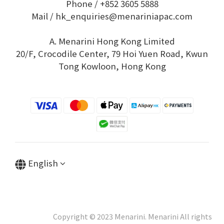
Phone / +852 3605 5888
Mail / hk_enquiries@menariniapac.com
A. Menarini Hong Kong Limited
20/F, Crocodile Center, 79 Hoi Yuen Road, Kwun
Tong Kowloon, Hong Kong
English
Copyright © 2023 Menarini. Menarini All rights