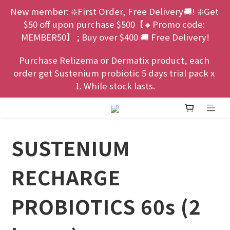
New member: ❇️First Order, Free Delivery🚚! ❇️Get 
$50 off upon purchase $500【🔸Promo code: 
MEMBER50】 ; Buy over $400 🚚 Free Delivery!
Purchase Relizema or Dermatix product, each 
order get Sustenium probiotic 5 days trial pack x 
1. While stock lasts.
SUSTENIUM
RECHARGE
PROBIOTICS 60s (2