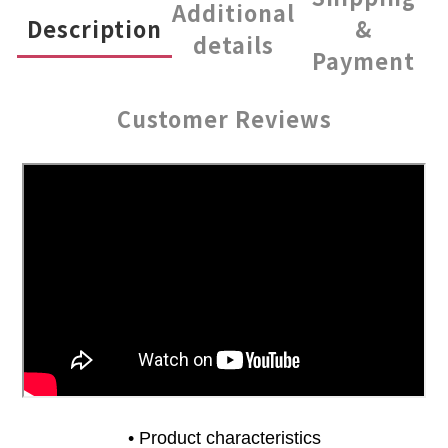
Additional
Description
&
details
Payment
Customer Reviews
• Product characteristics