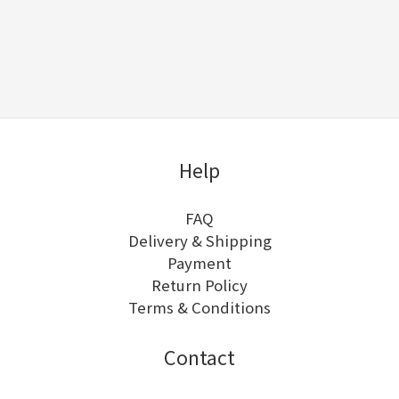
Help
FAQ
Delivery & Shipping
Payment
Return Policy
Terms & Conditions
Contact