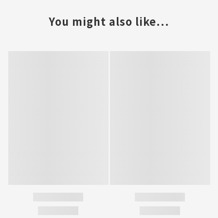
You might also like...