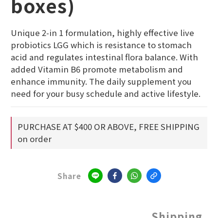
boxes)
Unique 2-in 1 formulation, highly effective live 
probiotics LGG which is resistance to stomach 
acid and regulates intestinal flora balance. With 
added Vitamin B6 promote metabolism and 
enhance immunity. The daily supplement you 
need for your busy schedule and active lifestyle.
PURCHASE AT $400 OR ABOVE, FREE SHIPPING
on order
Share
Shipping